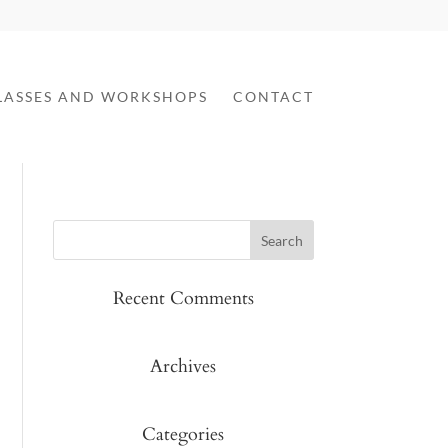
LASSES AND WORKSHOPS
CONTACT
Recent Comments
Archives
Categories