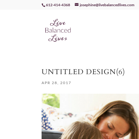
612-414-4368
josephine@livebalancedlives.com
UNTITLED DESIGN(6)
APR 28, 2017