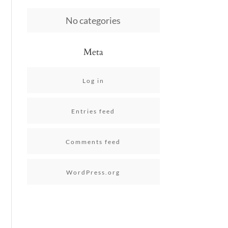
No categories
Meta
Log in
Entries feed
Comments feed
WordPress.org