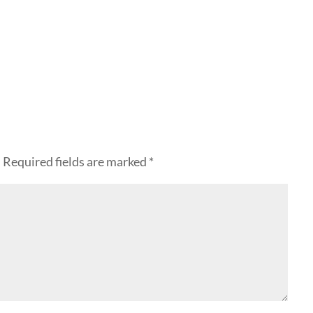
.
Required fields are marked
*