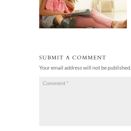
SUBMIT A COMMENT
Your email address will not be published