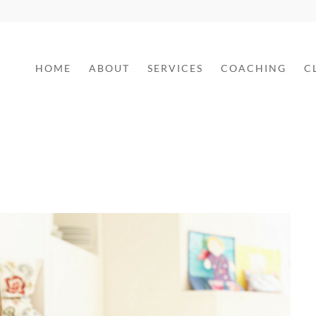
HOME
ABOUT
SERVICES
COACHING
C